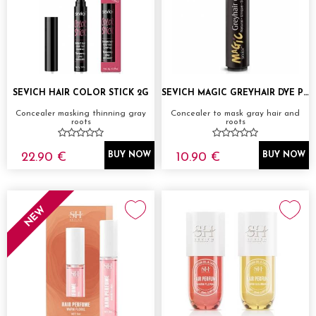
SEVICH HAIR COLOR STICK 2G
SEVICH MAGIC GREYHAIR DYE PEN
Concealer masking thinning gray
Concealer to mask gray hair and
roots
roots
22.90 €
10.90 €
BUY NOW
BUY NOW
NEW