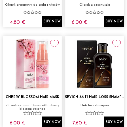
Olejek arganowy do ciała i włosów
Olejek z czarnuszki
4.80 €
6.00 €
BUY NOW
BUY NOW
CHERRY BLOSSOM HAIR MASK
SEVICH ANTI HAIR LOSS SHAMPOO 200ML
Rinse-free conditioner with cherry
Hair loss shampoo
blossom essence
6.00 €
7.60 €
BUY NOW
BUY NOW