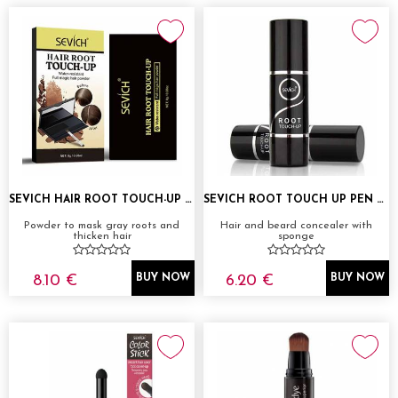
SEVICH HAIR ROOT TOUCH-UP POWDER
SEVICH ROOT TOUCH UP PEN 2,5G
Powder to mask gray roots and
Hair and beard concealer with
thicken hair
sponge
8.10 €
6.20 €
BUY NOW
BUY NOW