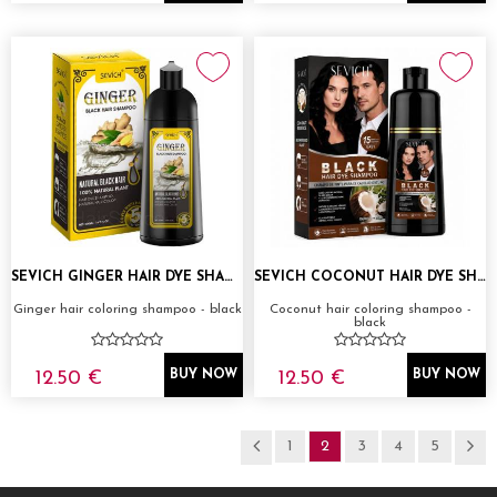
SEVICH GINGER HAIR DYE SHAMPOO 500ML
SEVICH COCONUT HAIR DYE SHAMPOO 500ML
Ginger hair coloring shampoo - black
Coconut hair coloring shampoo -
black
12.50 €
12.50 €
BUY NOW
BUY NOW
1
2
3
4
5