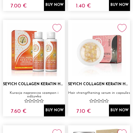
7.00 €
1.40 €
BUY NOW
BUY NOW
SEVICH COLLAGEN KERATIN HAIR CARE KIT
SEVICH COLLAGEN KERATIN HAIR CARE CAPSULES
Kuracja naprawcza szampon i
Hair strengthening serum in capsules
odżywka
7.60 €
7.10 €
BUY NOW
BUY NOW