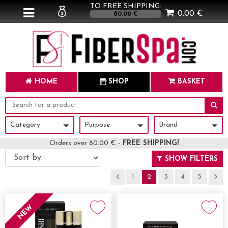
TO FREE SHIPPING:
0.00 €
80.00 €
HOME
SHOP
BASKET
Category
Purpose
Brand
Category
Purpose
Brand
Orders over 80.00 € -
FREE SHIPPING!
SHOW FILTERS
1
2
3
4
5
NEW