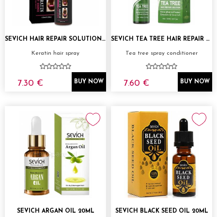
SEVICH HAIR REPAIR SOLUTION KERATIN 100ML
SEVICH TEA TREE HAIR REPAIR SOLUTION 100ML
Keratin hair spray
Tea tree spray conditioner
7.30 €
7.60 €
BUY NOW
BUY NOW
SEVICH ARGAN OIL 20ML
SEVICH BLACK SEED OIL 20ML