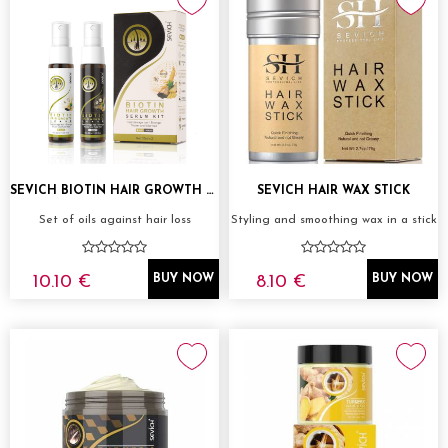
SEVICH BIOTIN HAIR GROWTH SERUM KIT 2X30ML
SEVICH HAIR WAX STICK
Set of oils against hair loss
Styling and smoothing wax in a stick
10.10 €
8.10 €
BUY NOW
BUY NOW