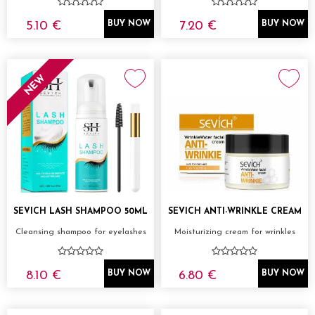
5.10 €
7.20 €
BUY NOW
BUY NOW
NEW
SEVICH LASH SHAMPOO 50ML
SEVICH ANTI-WRINKLE CREAM
Cleansing shampoo for eyelashes
Moisturizing cream for wrinkles
8.10 €
6.80 €
BUY NOW
BUY NOW