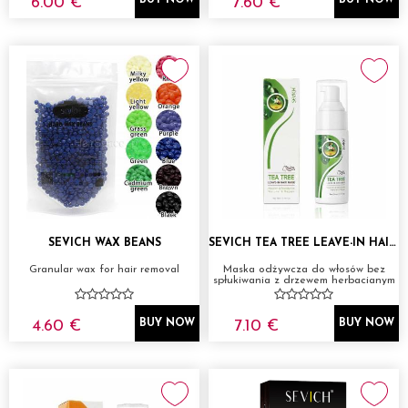
6.00 €
7.60 €
BUY NOW
BUY NOW
SEVICH WAX BEANS
SEVICH TEA TREE LEAVE-IN HAIR MASK 50ML
Granular wax for hair removal
Maska odżywcza do włosów bez
spłukiwania z drzewem herbacianym
4.60 €
7.10 €
BUY NOW
BUY NOW