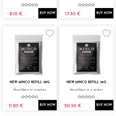
8.10 €
17.30 €
BUY NOW
BUY NOW
NEW MINCO REFILL 28G
NEW MINCO REFILL 56G
Microfibers in a sachet
Microfibers in a sachet
11.20 €
20.30 €
BUY NOW
BUY NOW