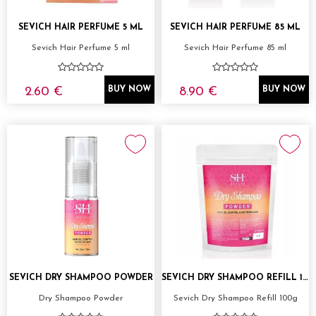
SEVICH HAIR PERFUME 5 ML
SEVICH HAIR PERFUME 85 ML
Sevich Hair Perfume 5 ml
Sevich Hair Perfume 85 ml
2.60 €
8.90 €
BUY NOW
BUY NOW
SEVICH DRY SHAMPOO POWDER
SEVICH DRY SHAMPOO REFILL 100G
Dry Shampoo Powder
Sevich Dry Shampoo Refill 100g