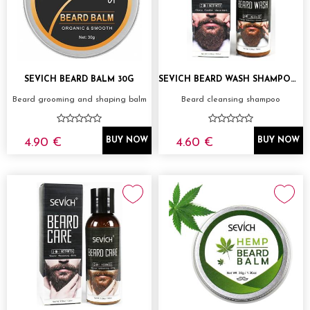
SEVICH BEARD BALM 30G
SEVICH BEARD WASH SHAMPOO 100ML
Beard grooming and shaping balm
Beard cleansing shampoo
4.90 €
4.60 €
BUY NOW
BUY NOW