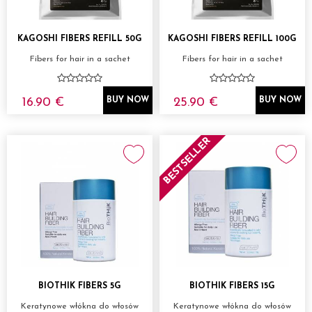
KAGOSHI FIBERS REFILL 50G
KAGOSHI FIBERS REFILL 100G
Fibers for hair in a sachet
Fibers for hair in a sachet
16.90 €
25.90 €
BUY NOW
BUY NOW
BESTSELLER
BIOTHIK FIBERS 5G
BIOTHIK FIBERS 15G
Keratynowe włókna do włosów
Keratynowe włókna do włosów