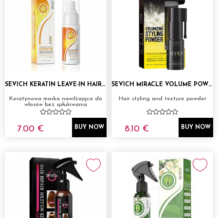
SEVICH KERATIN LEAVE-IN HAIR MASK 50ML
SEVICH MIRACLE VOLUME POWDER
Keratynowa maska nawilżająca do
Hair styling and texture powder
włosów bez spłukiwania
7.00 €
8.10 €
BUY NOW
BUY NOW