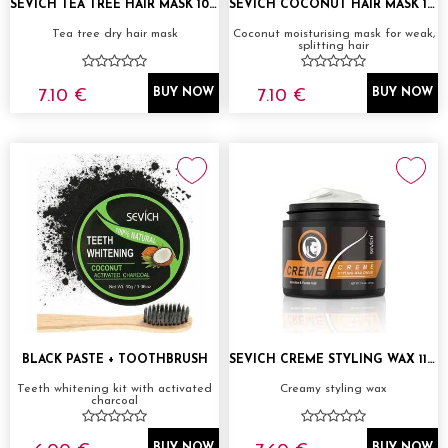
SEVICH TEA TREE HAIR MASK 100G
SEVICH COCONUT HAIR MASK 100G
Tea tree dry hair mask
Coconut moisturising mask for weak,
splitting hair
7.10 €
7.10 €
BUY NOW
BUY NOW
BLACK PASTE + TOOTHBRUSH
SEVICH CREME STYLING WAX 118ML
Teeth whitening kit with activated
Creamy styling wax
charcoal