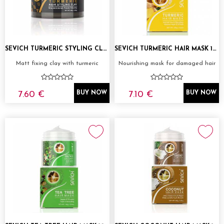
SEVICH TURMERIC STYLING CLAY 80G
SEVICH TURMERIC HAIR MASK 100G
Matt fixing clay with turmeric
Nourishing mask for damaged hair
7.60 €
7.10 €
BUY NOW
BUY NOW