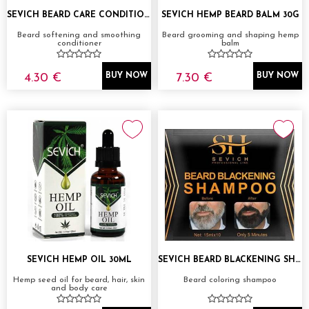
SEVICH BEARD CARE CONDITIONER 100ML
SEVICH HEMP BEARD BALM 30G
Beard softening and smoothing
Beard grooming and shaping hemp
conditioner
balm
4.30 €
7.30 €
BUY NOW
BUY NOW
SEVICH HEMP OIL 30ML
SEVICH BEARD BLACKENING SHAMPOO 1X15ML
Hemp seed oil for beard, hair, skin
Beard coloring shampoo
and body care