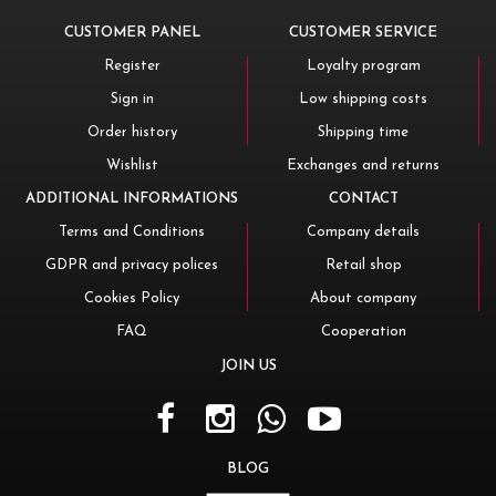
CUSTOMER PANEL
CUSTOMER SERVICE
Register
Loyalty program
Sign in
Low shipping costs
Order history
Shipping time
Wishlist
Exchanges and returns
ADDITIONAL INFORMATIONS
CONTACT
Terms and Conditions
Company details
GDPR and privacy polices
Retail shop
Cookies Policy
About company
FAQ
Cooperation
JOIN US
BLOG