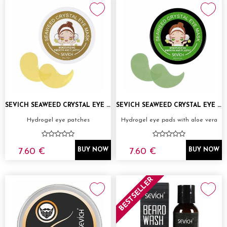
SEVICH SEAWEED CRYSTAL EYE MASK GOLD
SEVICH SEAWEED CRYSTAL EYE MASK GREEN
Hydrogel eye patches
Hydrogel eye pads with aloe vera
7.60 €
7.60 €
BUY NOW
BUY NOW
BESTSELLER