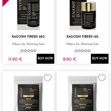
KAGOSHI FIBERS 28G
KAGOSHI FIBERS 12G
Fibers for thinning hair
Fibers for thinning hair
11.90 €
8.90 €
BUY NOW
BUY NOW